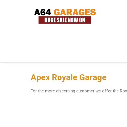
Apex Royale Garage
For the more discerning customer we offer the Roya