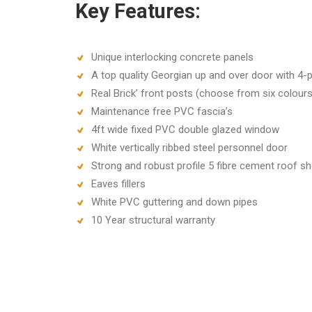
Key Features:
Unique interlocking concrete panels
A top quality Georgian up and over door with 4-p
Real Brick’ front posts (choose from six colours
Maintenance free PVC fascia’s
4ft wide fixed PVC double glazed window
White vertically ribbed steel personnel door
Strong and robust profile 5 fibre cement roof sh
Eaves fillers
White PVC guttering and down pipes
10 Year structural warranty