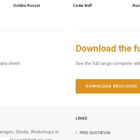
Golden Russet
Cedar Buff
Rus
Download the fu
data sheet
See the full range complete wit
DOWNLOAD BROCHURE
LINKS
Garages, Sheds, Workshops in
FREE QUOTATION