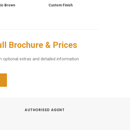
tic Brown
Custom Finish
ll Brochure & Prices
h optional extras and detailed information
AUTHORISED AGENT