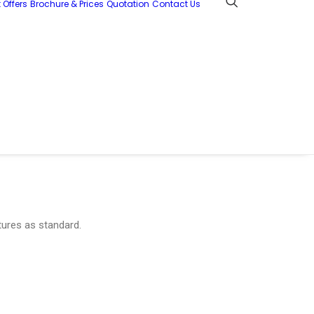
 Offers
Brochure & Prices
Quotation
Contact Us
tures as standard.