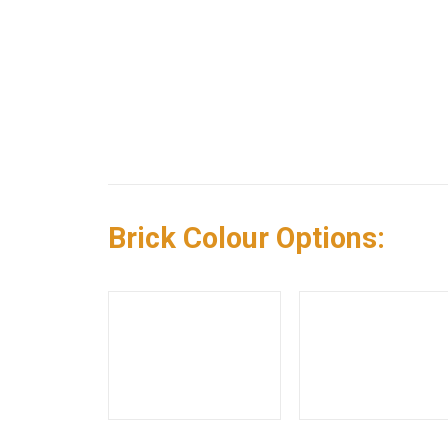
Brick Colour Options: