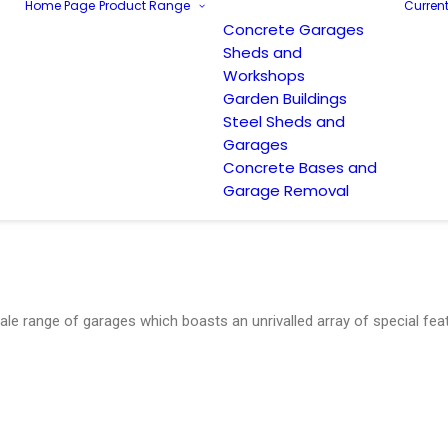
Home Page
Product Range
Current
Concrete Garages
Sheds and
Workshops
Garden Buildings
Steel Sheds and
Garages
Concrete Bases and
Garage Removal
le range of garages which boasts an unrivalled array of special fea