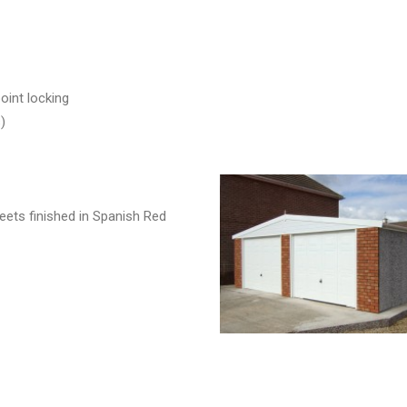
oint locking
)
eets finished in Spanish Red