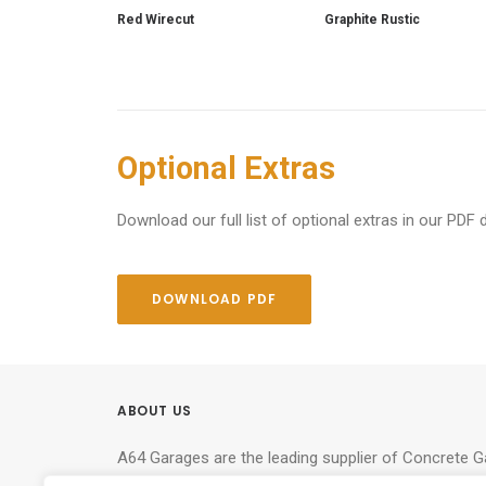
Red Wirecut
Graphite Rustic
Optional Extras
Download our full list of optional extras in our PDF 
DOWNLOAD PDF
ABOUT US
A64 Garages are the leading supplier of Concrete 