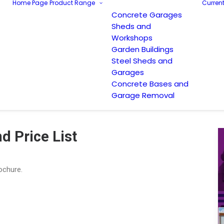
Home Page
Product Range
Current
Concrete Garages
Sheds and
Workshops
Garden Buildings
Steel Sheds and
Garages
Concrete Bases and
Garage Removal
d Price List
rochure.