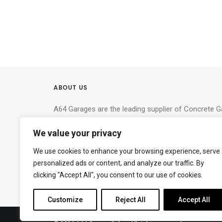
ABOUT US
A64 Garages are the leading supplier of Concrete 
North Yorkshire, West Yorkshire and the North East
We value your privacy
deliver the right building for your needs.
We use cookies to enhance your browsing experience, serve
York Timber – Tim Clad Limited
(T/A York Timbe
personalized ads or content, and analyze our traffic. By
A64 (near Hazelbush Cafe), Malton Road, York, YO
clicking "Accept All", you consent to our use of cookies.
Tel:
07309 609603
Customize
Reject All
Accept All