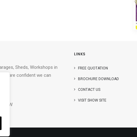
LINKS
Garages, Sheds, Workshops in
FREE QUOTATION
. We are confident we can
BROCHURE DOWNLOAD
CONTACT US
r)
VISIT SHOW SITE
32 9TW