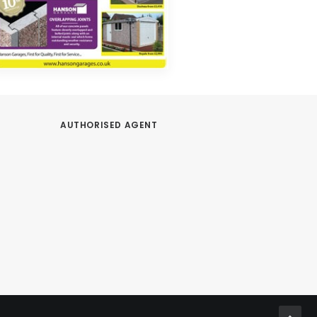
AUTHORISED AGENT