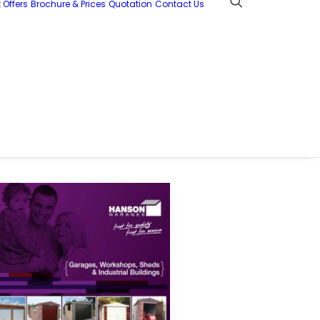
 Offers
Brochure & Prices
Quotation
Contact Us