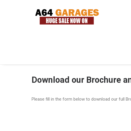
Download our Brochure an
Please fill in the form below to download our full B