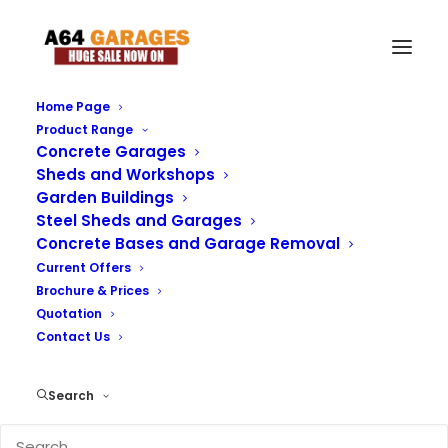
Home Page
Product Range
Download our Brochure
Concrete Garages
Sheds and Workshops
Garden Buildings
Please Download our brochure and Price List Below
Steel Sheds and Garages
Concrete Bases and Garage Removal
Current Offers
Brochure & Prices
Quotation
Contact Us
Search