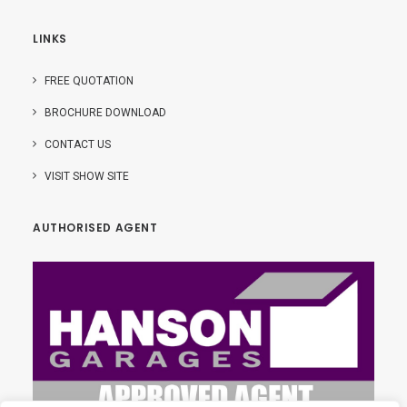
LINKS
FREE QUOTATION
BROCHURE DOWNLOAD
CONTACT US
VISIT SHOW SITE
AUTHORISED AGENT