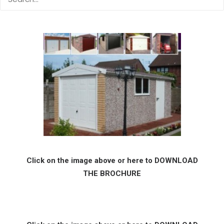
Click on the image above or here to DOWNLOAD
THE BROCHURE