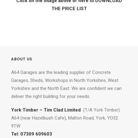
Click on the image above or here to DOWNLOAD
THE PRICE LIST
ABOUT US
A64 Garages are the leading supplier of Concrete
Garages, Sheds, Workshops in North Yorkshire, West
Yorkshire and the North East. We are confident we can
deliver the right building for your needs.
York Timber – Tim Clad Limited
(T/A York Timber)
A64 (near Hazelbush Cafe), Malton Road, York, YO32
9TW
Tel:
07309 609603